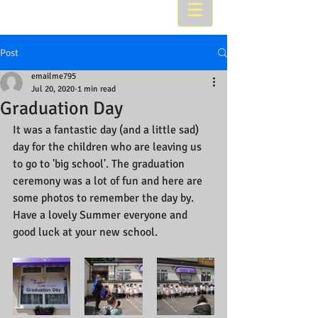
Post
emailme795
Jul 20, 2020
1 min read
Graduation Day
It was a fantastic day (and a little sad) 
day for the children who are leaving us 
to go to 'big school'. The graduation 
ceremony was a lot of fun and here are 
some photos to remember the day by. 
Have a lovely Summer everyone and 
good luck at your new school.