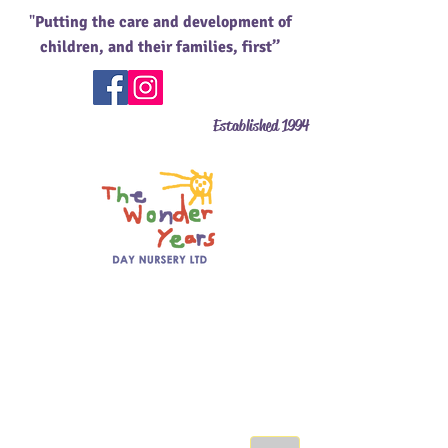
"
Putting the care and development of
children, and their families, first’’
Established 1994